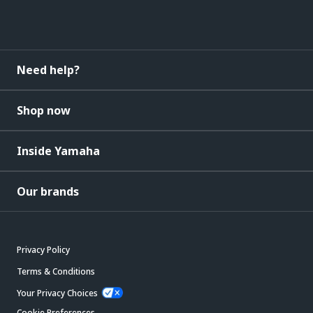
Need help?
Shop now
Inside Yamaha
Our brands
Privacy Policy
Terms & Conditions
Your Privacy Choices
Cookie Preferences