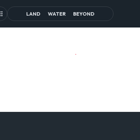
LAND
WATER
BEYOND