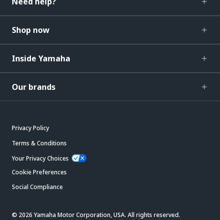
Need help?
Shop now
Inside Yamaha
Our brands
Privacy Policy
Terms & Conditions
Your Privacy Choices
Cookie Preferences
Social Compliance
© 2026 Yamaha Motor Corporation, USA. All rights reserved.