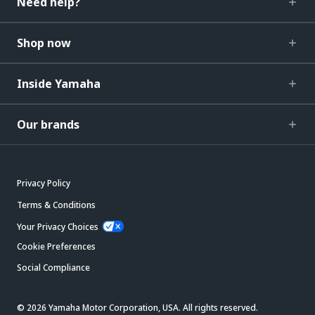
Need help?
Shop now
Inside Yamaha
Our brands
Privacy Policy
Terms & Conditions
Your Privacy Choices
Cookie Preferences
Social Compliance
© 2026 Yamaha Motor Corporation, USA. All rights reserved.