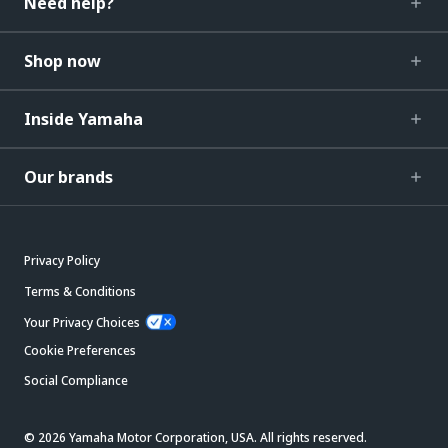
Need help?
Shop now
Inside Yamaha
Our brands
Privacy Policy
Terms & Conditions
Your Privacy Choices
Cookie Preferences
Social Compliance
© 2026 Yamaha Motor Corporation, USA. All rights reserved.