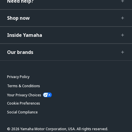
Need help?
Shop now
Inside Yamaha
Our brands
Privacy Policy
Terms & Conditions
Your Privacy Choices
Cookie Preferences
Social Compliance
© 2026 Yamaha Motor Corporation, USA. All rights reserved.