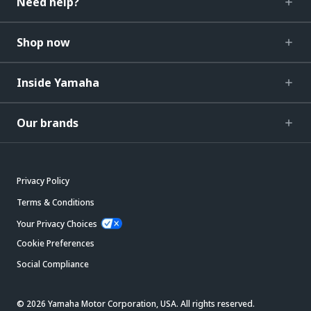
Need help?
Shop now
Inside Yamaha
Our brands
Privacy Policy
Terms & Conditions
Your Privacy Choices
Cookie Preferences
Social Compliance
© 2026 Yamaha Motor Corporation, USA. All rights reserved.