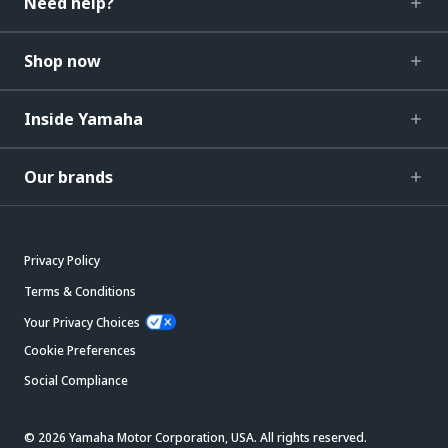
Need help?
Shop now
Inside Yamaha
Our brands
Privacy Policy
Terms & Conditions
Your Privacy Choices
Cookie Preferences
Social Compliance
© 2026 Yamaha Motor Corporation, USA. All rights reserved.