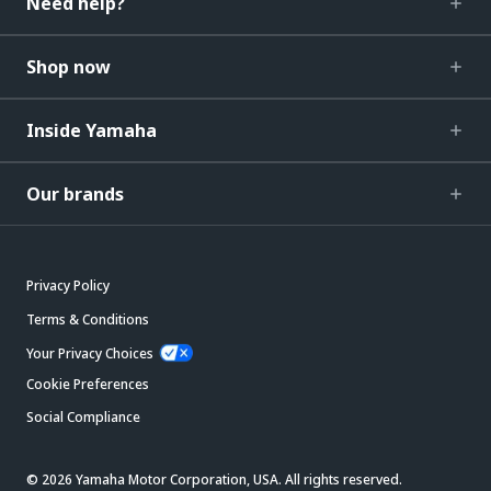
Need help?
Shop now
Inside Yamaha
Our brands
Privacy Policy
Terms & Conditions
Your Privacy Choices
Cookie Preferences
Social Compliance
© 2026 Yamaha Motor Corporation, USA. All rights reserved.