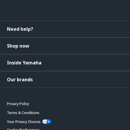
Need help?
Shop now
Inside Yamaha
Our brands
Privacy Policy
Terms & Conditions
Your Privacy Choices
Cookie Preferences