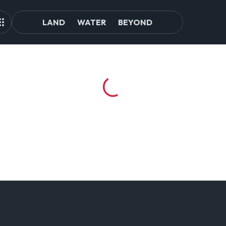
LAND
WATER
BEYOND