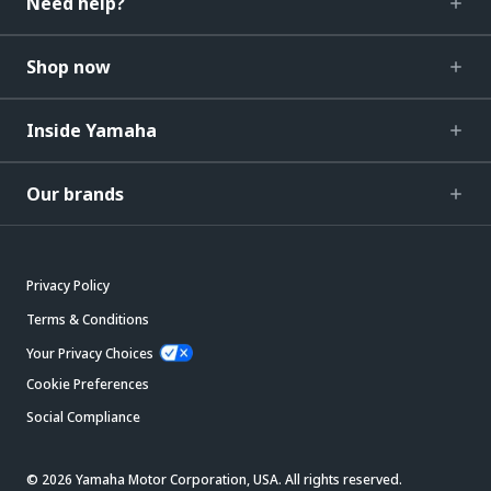
Need help?
Shop now
Inside Yamaha
Our brands
Privacy Policy
Terms & Conditions
Your Privacy Choices
Cookie Preferences
Social Compliance
© 2026 Yamaha Motor Corporation, USA. All rights reserved.