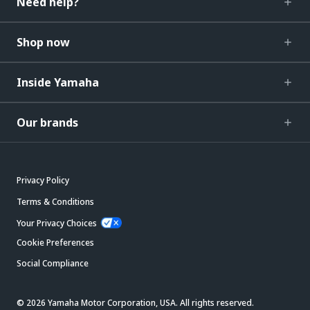
Need help?
Shop now
Inside Yamaha
Our brands
Privacy Policy
Terms & Conditions
Your Privacy Choices
Cookie Preferences
Social Compliance
© 2026 Yamaha Motor Corporation, USA. All rights reserved.