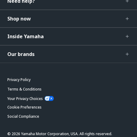
Need help?
Shop now
Inside Yamaha
Our brands
Privacy Policy
Terms & Conditions
Your Privacy Choices
Cookie Preferences
Social Compliance
© 2026 Yamaha Motor Corporation, USA. All rights reserved.