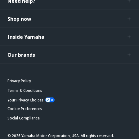
Need help?
Shop now
Inside Yamaha
Our brands
Privacy Policy
Terms & Conditions
Your Privacy Choices
Cookie Preferences
Social Compliance
© 2026 Yamaha Motor Corporation, USA. All rights reserved.