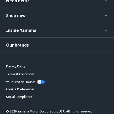
Need help?
Shop now
Inside Yamaha
Our brands
Privacy Policy
Terms & Conditions
Your Privacy Choices
Cookie Preferences
Social Compliance
© 2026 Yamaha Motor Corporation, USA. All rights reserved.