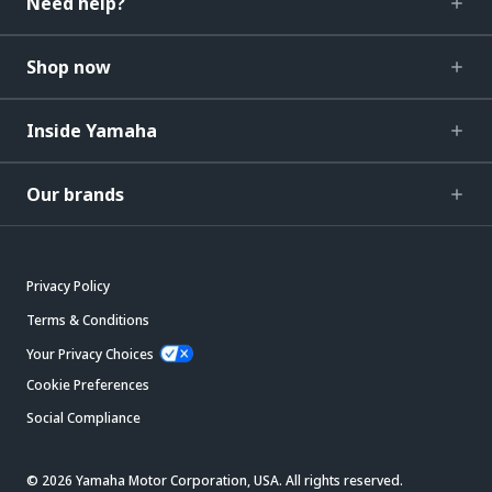
Need help?
Shop now
Inside Yamaha
Our brands
Privacy Policy
Terms & Conditions
Your Privacy Choices
Cookie Preferences
Social Compliance
© 2026 Yamaha Motor Corporation, USA. All rights reserved.