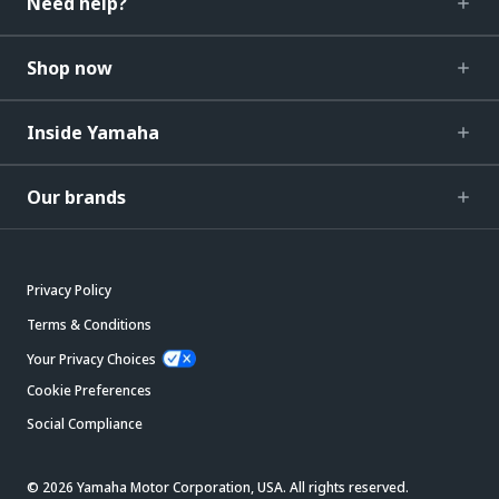
Need help?
Shop now
Inside Yamaha
Our brands
Privacy Policy
Terms & Conditions
Your Privacy Choices
Cookie Preferences
Social Compliance
© 2026 Yamaha Motor Corporation, USA. All rights reserved.