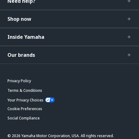
Need help?
Shop now
Inside Yamaha
Our brands
Privacy Policy
Terms & Conditions
Your Privacy Choices
Cookie Preferences
Social Compliance
© 2026 Yamaha Motor Corporation, USA. All rights reserved.