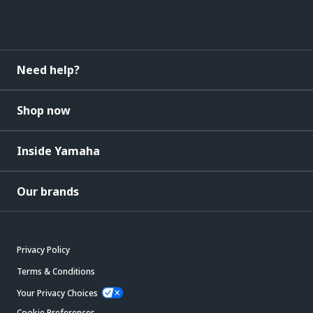
Need help?
Shop now
Inside Yamaha
Our brands
Privacy Policy
Terms & Conditions
Your Privacy Choices
Cookie Preferences