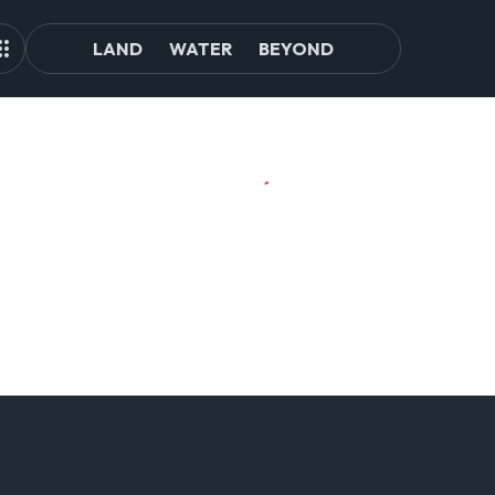
LAND
WATER
BEYOND