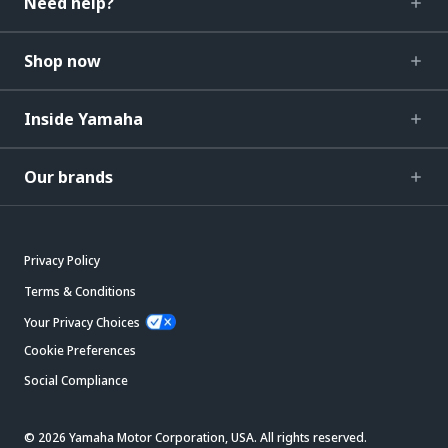
Need help?
Shop now
Inside Yamaha
Our brands
Privacy Policy
Terms & Conditions
Your Privacy Choices
Cookie Preferences
Social Compliance
© 2026 Yamaha Motor Corporation, USA. All rights reserved.