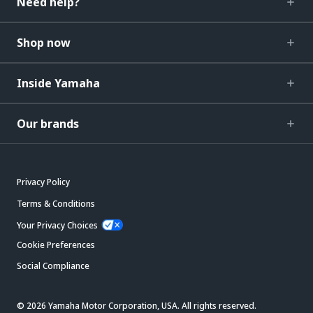
Need help?
Shop now
Inside Yamaha
Our brands
Privacy Policy
Terms & Conditions
Your Privacy Choices
Cookie Preferences
Social Compliance
© 2026 Yamaha Motor Corporation, USA. All rights reserved.