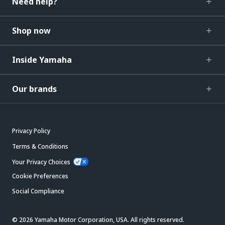
Need help?
Shop now
Inside Yamaha
Our brands
Privacy Policy
Terms & Conditions
Your Privacy Choices
Cookie Preferences
Social Compliance
© 2026 Yamaha Motor Corporation, USA. All rights reserved.