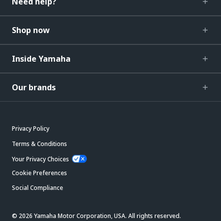
Need help?
Shop now
Inside Yamaha
Our brands
Privacy Policy
Terms & Conditions
Your Privacy Choices
Cookie Preferences
Social Compliance
© 2026 Yamaha Motor Corporation, USA. All rights reserved.