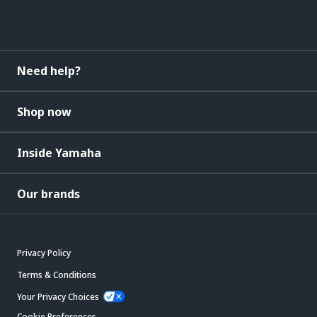
Need help?
Shop now
Inside Yamaha
Our brands
Privacy Policy
Terms & Conditions
Your Privacy Choices
Cookie Preferences