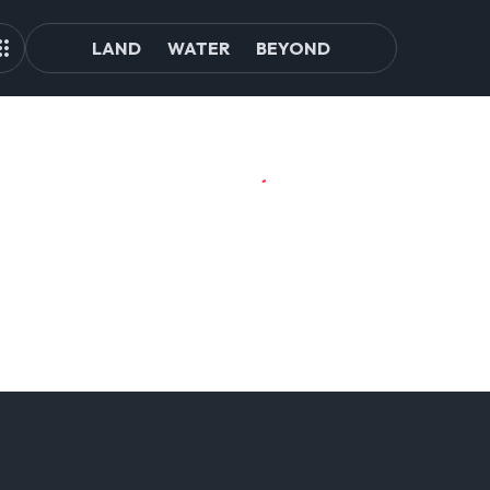
LAND
WATER
BEYOND