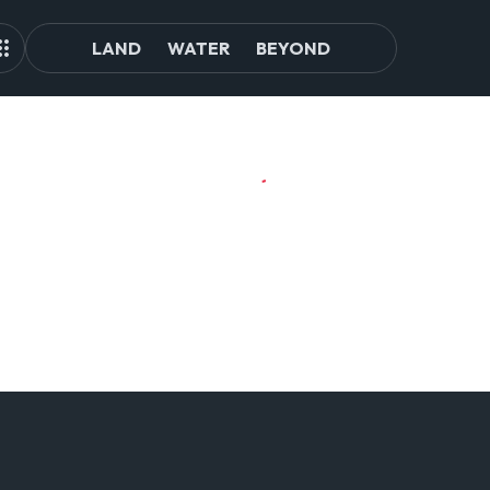
LAND
WATER
BEYOND