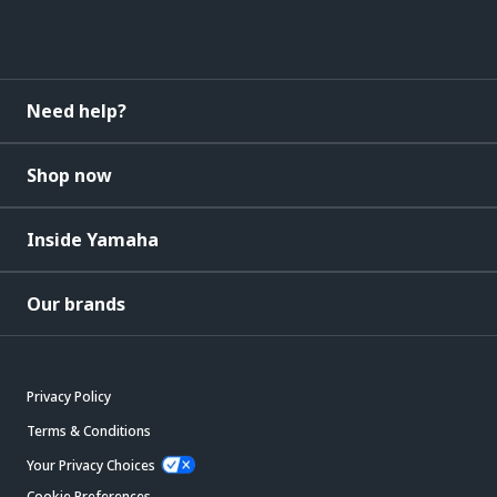
Need help?
Shop now
Inside Yamaha
Our brands
Privacy Policy
Terms & Conditions
Your Privacy Choices
Cookie Preferences