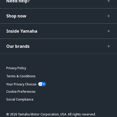
Need help?
Shop now
Inside Yamaha
Our brands
Privacy Policy
Terms & Conditions
Your Privacy Choices
Cookie Preferences
Social Compliance
© 2026 Yamaha Motor Corporation, USA. All rights reserved.