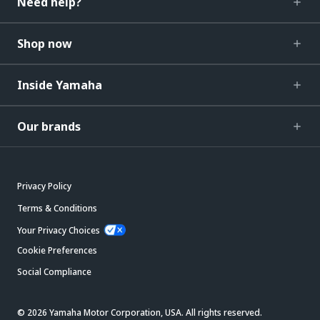
Need help?
Shop now
Inside Yamaha
Our brands
Privacy Policy
Terms & Conditions
Your Privacy Choices
Cookie Preferences
Social Compliance
© 2026 Yamaha Motor Corporation, USA. All rights reserved.