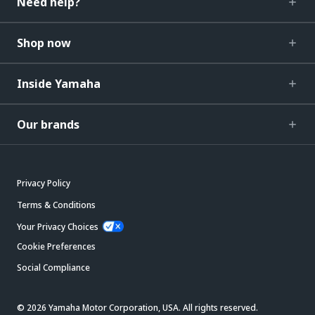
Need help?
Shop now
Inside Yamaha
Our brands
Privacy Policy
Terms & Conditions
Your Privacy Choices
Cookie Preferences
Social Compliance
© 2026 Yamaha Motor Corporation, USA. All rights reserved.