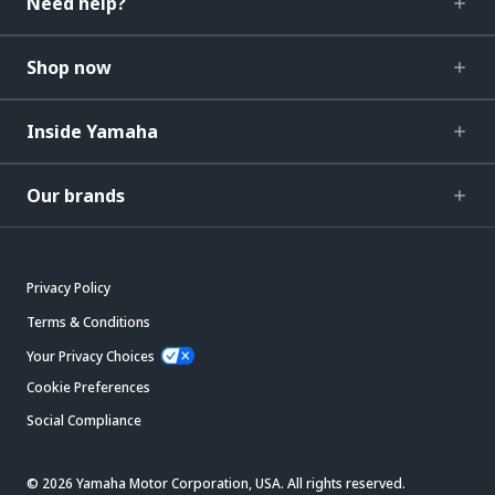
Need help?
Shop now
Inside Yamaha
Our brands
Privacy Policy
Terms & Conditions
Your Privacy Choices
Cookie Preferences
Social Compliance
© 2026 Yamaha Motor Corporation, USA. All rights reserved.