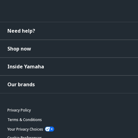
Need help?
Shop now
Inside Yamaha
Our brands
Privacy Policy
Terms & Conditions
Your Privacy Choices
Cookie Preferences