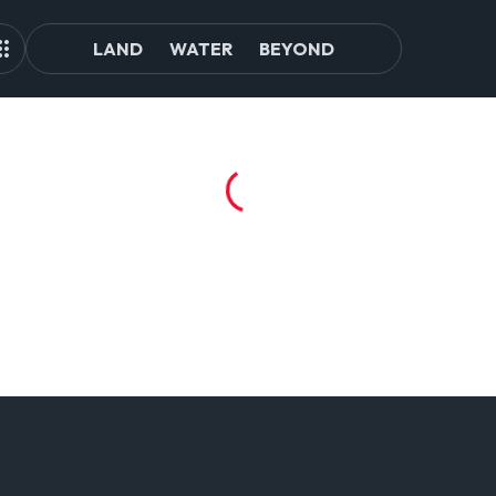
LAND
WATER
BEYOND