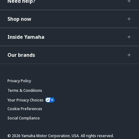
Need help?
Shop now
Inside Yamaha
Our brands
Privacy Policy
Terms & Conditions
Your Privacy Choices
Cookie Preferences
Social Compliance
© 2026 Yamaha Motor Corporation, USA. All rights reserved.