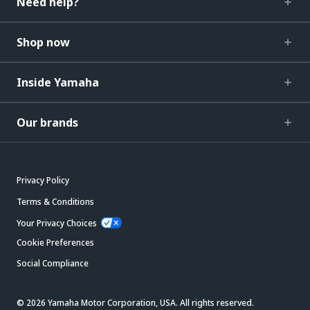
Need help?
Shop now
Inside Yamaha
Our brands
Privacy Policy
Terms & Conditions
Your Privacy Choices
Cookie Preferences
Social Compliance
© 2026 Yamaha Motor Corporation, USA. All rights reserved.