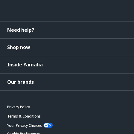
Need help?
Shop now
Inside Yamaha
Our brands
Privacy Policy
Terms & Conditions
Your Privacy Choices
Cookie Preferences