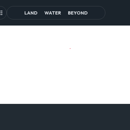
LAND
WATER
BEYOND