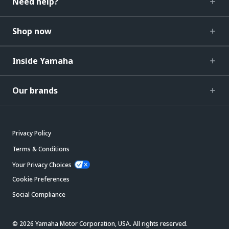
Need help?
Shop now
Inside Yamaha
Our brands
Privacy Policy
Terms & Conditions
Your Privacy Choices
Cookie Preferences
Social Compliance
© 2026 Yamaha Motor Corporation, USA. All rights reserved.