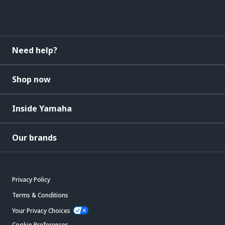
Need help?
Shop now
Inside Yamaha
Our brands
Privacy Policy
Terms & Conditions
Your Privacy Choices
Cookie Preferences