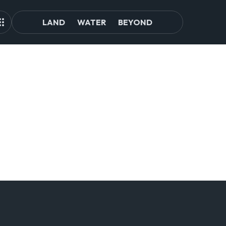
LAND
WATER
BEYOND