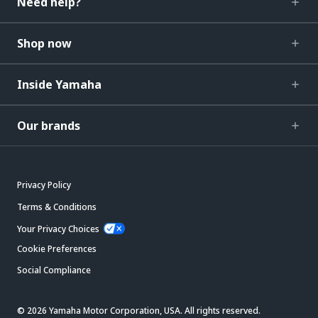
Need help?
Shop now
Inside Yamaha
Our brands
Privacy Policy
Terms & Conditions
Your Privacy Choices
Cookie Preferences
Social Compliance
© 2026 Yamaha Motor Corporation, USA. All rights reserved.