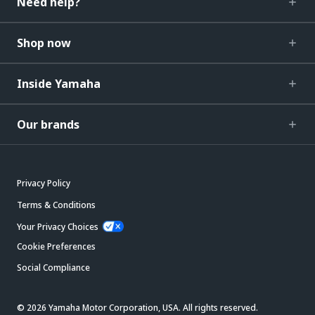
Need help?
Shop now
Inside Yamaha
Our brands
Privacy Policy
Terms & Conditions
Your Privacy Choices
Cookie Preferences
Social Compliance
© 2026 Yamaha Motor Corporation, USA. All rights reserved.