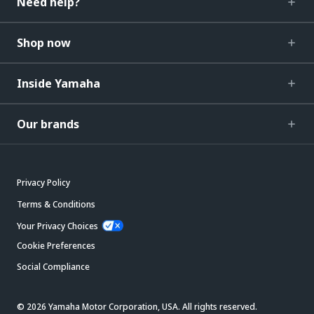
Need help?
Shop now
Inside Yamaha
Our brands
Privacy Policy
Terms & Conditions
Your Privacy Choices
Cookie Preferences
Social Compliance
© 2026 Yamaha Motor Corporation, USA. All rights reserved.