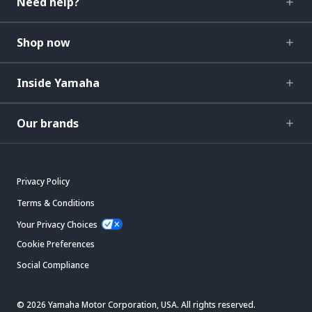
Need help?
Shop now
Inside Yamaha
Our brands
Privacy Policy
Terms & Conditions
Your Privacy Choices
Cookie Preferences
Social Compliance
© 2026 Yamaha Motor Corporation, USA. All rights reserved.