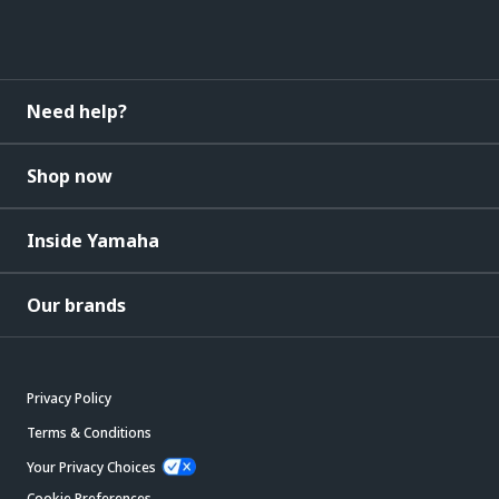
Need help?
Shop now
Inside Yamaha
Our brands
Privacy Policy
Terms & Conditions
Your Privacy Choices
Cookie Preferences