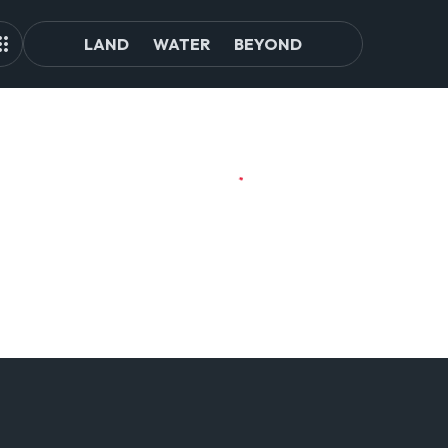
LAND
WATER
BEYOND