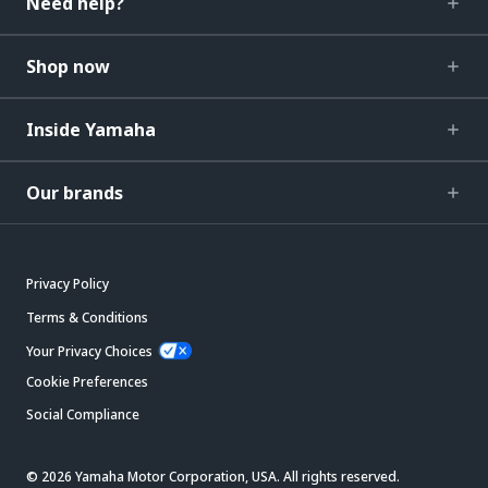
Need help?
Shop now
Inside Yamaha
Our brands
Privacy Policy
Terms & Conditions
Your Privacy Choices
Cookie Preferences
Social Compliance
© 2026 Yamaha Motor Corporation, USA. All rights reserved.