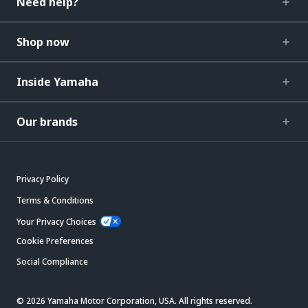
Need help?
Shop now
Inside Yamaha
Our brands
Privacy Policy
Terms & Conditions
Your Privacy Choices
Cookie Preferences
Social Compliance
© 2026 Yamaha Motor Corporation, USA. All rights reserved.