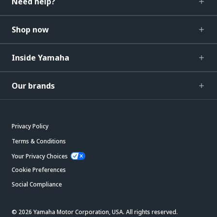
Need help?
Shop now
Inside Yamaha
Our brands
Privacy Policy
Terms & Conditions
Your Privacy Choices
Cookie Preferences
Social Compliance
© 2026 Yamaha Motor Corporation, USA. All rights reserved.