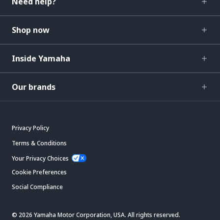
Need help?
Shop now
Inside Yamaha
Our brands
Privacy Policy
Terms & Conditions
Your Privacy Choices
Cookie Preferences
Social Compliance
© 2026 Yamaha Motor Corporation, USA. All rights reserved.