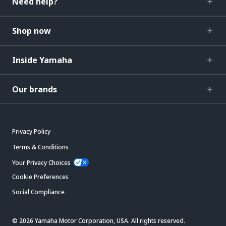
Need help?
Shop now
Inside Yamaha
Our brands
Privacy Policy
Terms & Conditions
Your Privacy Choices
Cookie Preferences
Social Compliance
© 2026 Yamaha Motor Corporation, USA. All rights reserved.