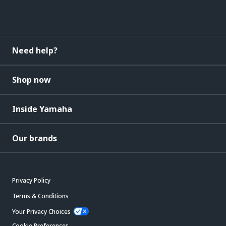
Need help?
Shop now
Inside Yamaha
Our brands
Privacy Policy
Terms & Conditions
Your Privacy Choices
Cookie Preferences