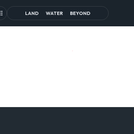
LAND
WATER
BEYOND