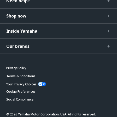
Need help?
Shop now
Inside Yamaha
Our brands
Privacy Policy
Terms & Conditions
Your Privacy Choices
Cookie Preferences
Social Compliance
© 2026 Yamaha Motor Corporation, USA. All rights reserved.