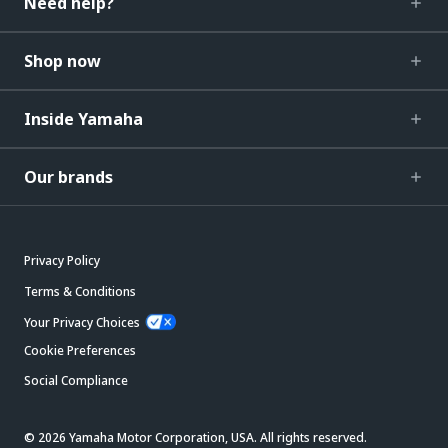
Need help?
Shop now
Inside Yamaha
Our brands
Privacy Policy
Terms & Conditions
Your Privacy Choices
Cookie Preferences
Social Compliance
© 2026 Yamaha Motor Corporation, USA. All rights reserved.