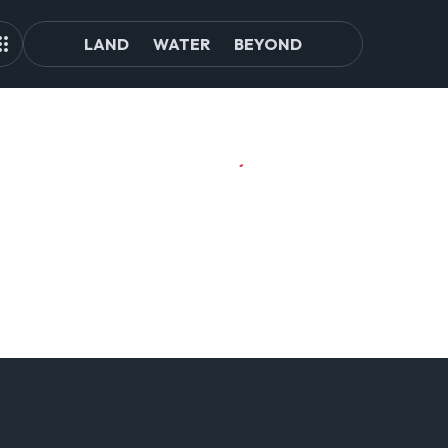
LAND
WATER
BEYOND