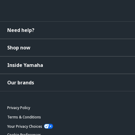
Need help?
Shop now
Inside Yamaha
Our brands
Privacy Policy
Terms & Conditions
Your Privacy Choices
Cookie Preferences