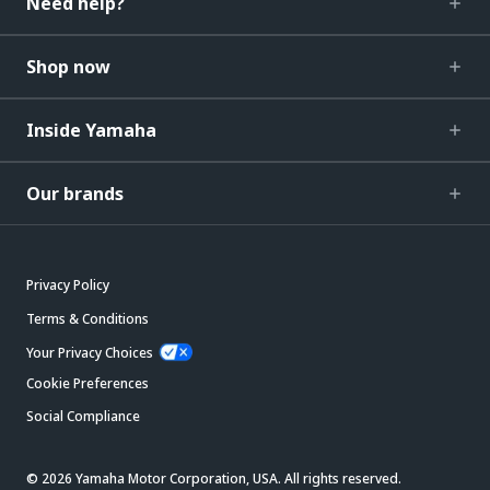
Need help?
Shop now
Inside Yamaha
Our brands
Privacy Policy
Terms & Conditions
Your Privacy Choices
Cookie Preferences
Social Compliance
© 2026 Yamaha Motor Corporation, USA. All rights reserved.