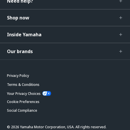
Need help?
Shop now
Inside Yamaha
Our brands
Privacy Policy
Terms & Conditions
Your Privacy Choices
Cookie Preferences
Social Compliance
© 2026 Yamaha Motor Corporation, USA. All rights reserved.